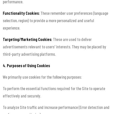
performance.
Functionality Cookies:
These remember user preferences (language
selection, region) to provide a more personalized and useful
experience.
Targeting/Marketing Cookies:
These are used to deliver
advertisements relevant to users' interests. They may be placed by
third-party advertising platforms.
4. Purposes of Using Cookies
We primarily use cookies for the following purposes:
To perform the essential functions required for the Site to operate
effectively and securely.
To analyze Site traffic and increase performance (Error detection and