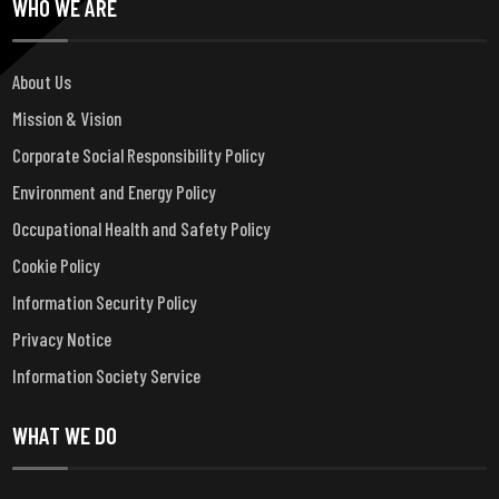
WHO WE ARE
About Us
Mission & Vision
Corporate Social Responsibility Policy
Environment and Energy Policy
Occupational Health and Safety Policy
Cookie Policy
Information Security Policy
Privacy Notice
Information Society Service
WHAT WE DO