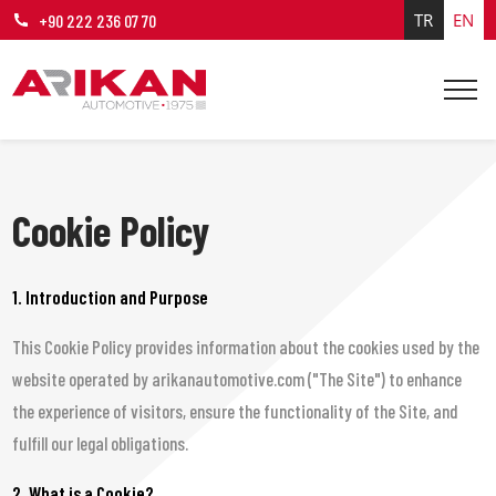
TR
EN
+90 222 236 07 70
Cookie Policy
1. Introduction and Purpose
This Cookie Policy provides information about the cookies used by the
website operated by arikanautomotive.com ("The Site") to enhance
the experience of visitors, ensure the functionality of the Site, and
fulfill our legal obligations.
2. What is a Cookie?