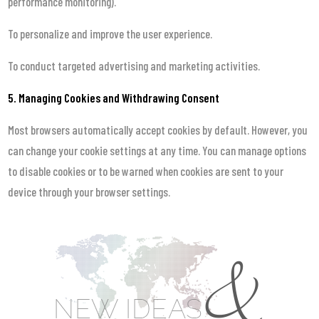
performance monitoring).
To personalize and improve the user experience.
To conduct targeted advertising and marketing activities.
5. Managing Cookies and Withdrawing Consent
Most browsers automatically accept cookies by default. However, you
can change your cookie settings at any time. You can manage options
to disable cookies or to be warned when cookies are sent to your
device through your browser settings.