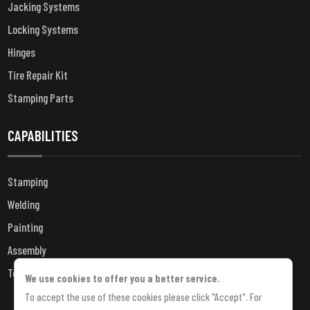
Jacking Systems
Locking Systems
Hinges
Tire Repair Kit
Stamping Parts
CAPABILITIES
Stamping
Welding
Painting
Assembly
Testing
We use cookies to offer you a better service.
To accept the use of these cookies please click "Accept". For