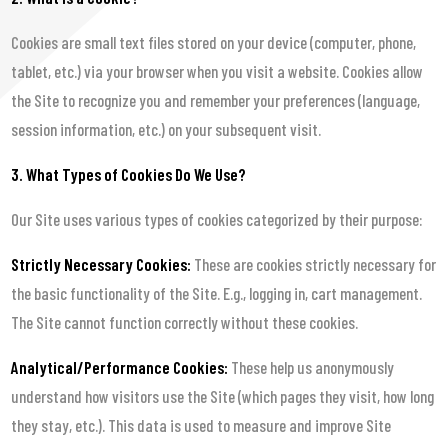
Cookies are small text files stored on your device (computer, phone,
tablet, etc.) via your browser when you visit a website. Cookies allow
the Site to recognize you and remember your preferences (language,
session information, etc.) on your subsequent visit.
3. What Types of Cookies Do We Use?
Our Site uses various types of cookies categorized by their purpose:
Strictly Necessary Cookies:
These are cookies strictly necessary for
the basic functionality of the Site. E.g., logging in, cart management.
The Site cannot function correctly without these cookies.
Analytical/Performance Cookies:
These help us anonymously
understand how visitors use the Site (which pages they visit, how long
they stay, etc.). This data is used to measure and improve Site