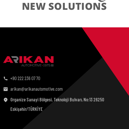
+90 222 236 07 70
arikan@arikanautomotive.com
Organize Sanayi Bölgesi, Teknoloji Bulvarı, No:13 26250
Eskişehir/TÜRKİYE